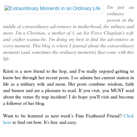
I'm just an
ordinary
person in the
middle of extraordinary adventures in motherhood, the military and
more. I'm a Christian, a mother of 3, an Air Force Chaplain's wife
and crafter wanna-be. I'm doing my best to find the adventures in
every moment. This blog is where I journal about the extraordinary
moments (and sometimes the ordinary moments) that come with this
life.
Kristi is a new friend to the hop, and I've really enjoyed getting to
know her through her recent posts. I so admire her current station in
life as a military wife and mom. Her posts combine wisdom, faith
and humor and are a pleasure to read. If you visit, you MUST read
about the venus fly trap incident! I do hope you'll visit and become
a follower of her blog.
Want to be featured as next week's Fine Feathered Friend?
Click
here
to find out how. It's free and easy.