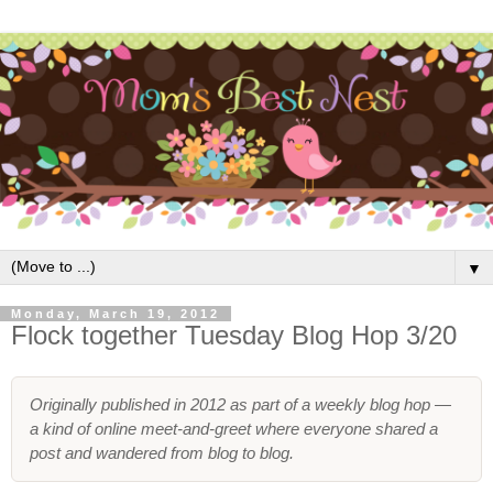
▼
Monday, March 19, 2012
Flock together Tuesday Blog Hop 3/20
Originally published in 2012 as part of a weekly blog hop —
a kind of online meet-and-greet where everyone shared a
post and wandered from blog to blog.