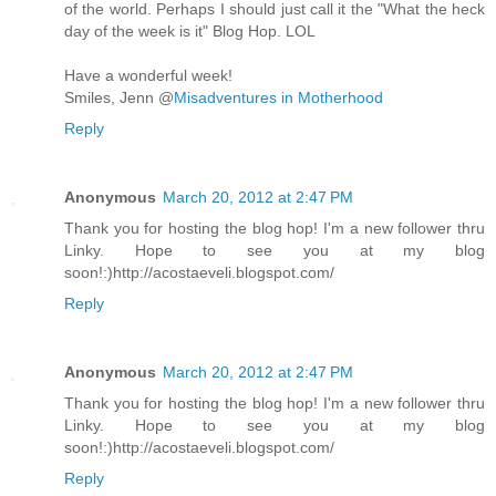
of the world. Perhaps I should just call it the "What the heck
day of the week is it" Blog Hop. LOL
Have a wonderful week!
Smiles, Jenn @
Misadventures in Motherhood
Reply
Anonymous
March 20, 2012 at 2:47 PM
Thank you for hosting the blog hop! I'm a new follower thru
Linky. Hope to see you at my blog
soon!:)http://acostaeveli.blogspot.com/
Reply
Anonymous
March 20, 2012 at 2:47 PM
Thank you for hosting the blog hop! I'm a new follower thru
Linky. Hope to see you at my blog
soon!:)http://acostaeveli.blogspot.com/
Reply