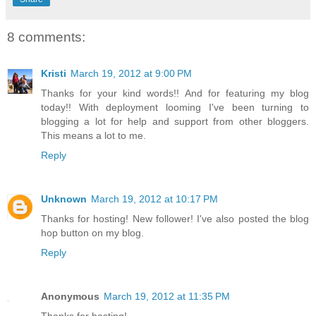
8 comments:
Kristi
March 19, 2012 at 9:00 PM
Thanks for your kind words!! And for featuring my blog
today!! With deployment looming I've been turning to
blogging a lot for help and support from other bloggers.
This means a lot to me.
Reply
Unknown
March 19, 2012 at 10:17 PM
Thanks for hosting! New follower! I've also posted the blog
hop button on my blog.
Reply
Anonymous
March 19, 2012 at 11:35 PM