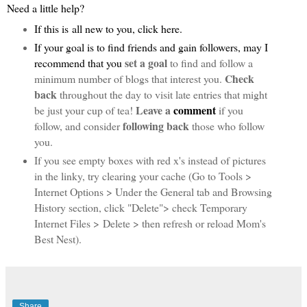
Need a little help?
If this is
all new to you, click
here
.
If
your goal is to find friends and gain followers,
may I
set a goal
recommend that you
to find and follow a
Check
minimum number of blogs that interest you.
back
throughout the day to visit late entries that might
Leave a
comment
be just your cup of tea!
if you
following back
follow, and consider
those who follow
you.
If you see empty boxes with red x's instead of pictures
in the linky, try clearing your cache (Go to Tools >
Internet Options > Under the General tab and Browsing
History section, click "Delete"> check Temporary
Internet Files > Delete > then refresh or reload Mom's
Best Nest).
Share