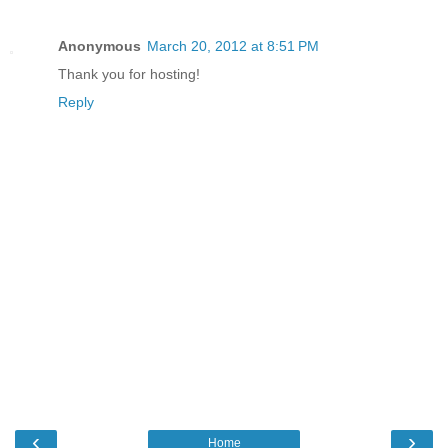
Anonymous
March 20, 2012 at 8:51 PM
Thank you for hosting!
Reply
‹
›
Home