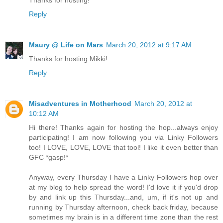
Thanks for hosting!
Reply
Maury @ Life on Mars
March 20, 2012 at 9:17 AM
Thanks for hosting Mikki!
Reply
Misadventures in Motherhood
March 20, 2012 at
10:12 AM
Hi there! Thanks again for hosting the hop...always enjoy
participating! I am now following you via Linky Followers
too! I LOVE, LOVE, LOVE that tool! I like it even better than
GFC *gasp!*
Anyway, every Thursday I have a Linky Followers hop over
at my blog to help spread the word! I'd love it if you'd drop
by and link up this Thursday...and, um, if it's not up and
running by Thursday afternoon, check back friday, because
sometimes my brain is in a different time zone than the rest