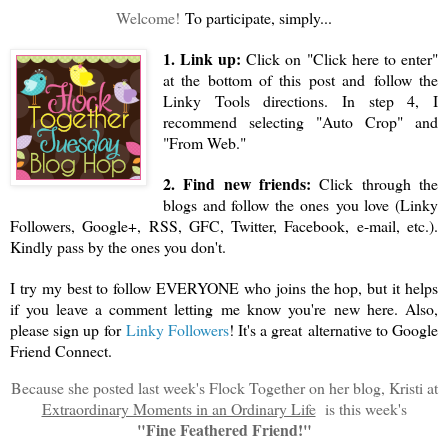
Welcome!
To participate, simply...
1. Link up:
Click on "Click here to enter"
at the bottom of this post and follow the
Linky Tools directions. In step 4, I
recommend selecting "Auto Crop" and
"From Web."
2. Find new friends:
Click through the
blogs and follow the ones you love (Linky
Followers, Google+, RSS, GFC, Twitter, Facebook, e-mail, etc.).
Kindly pass by the ones you don't.
I try my best to follow EVERYONE who joins the hop, but it helps
if you leave a comment letting me know you're new here. Also,
please sign up for
Linky Followers
! It's a great alternative to Google
Friend Connect.
Because she posted last week's Flock Together on her blog, Kristi at
Extraordinary Moments in an Ordinary Life
is this week's
"Fine Feathered Friend!"